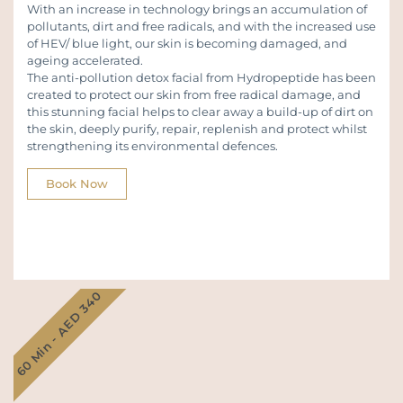
With an increase in technology brings an accumulation of
pollutants, dirt and free radicals, and with the increased use
of HEV/ blue light, our skin is becoming damaged, and
ageing accelerated.
The anti-pollution detox facial from Hydropeptide has been
created to protect our skin from free radical damage, and
this stunning facial helps to clear away a build-up of dirt on
the skin, deeply purify, repair, replenish and protect whilst
strengthening its environmental defences.
Book Now
60 Min - AED 340