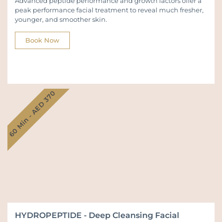
Advanced peptide performance and growth factors offer a
peak performance facial treatment to reveal much fresher,
younger, and smoother skin.
Book Now
60 Min - AED 370
HYDROPEPTIDE - Deep Cleansing Facial