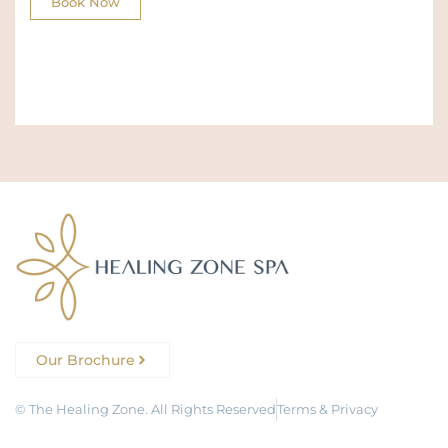
Book Now
Our Brochure
© The Healing Zone. All Rights Reserved
Terms & Privacy