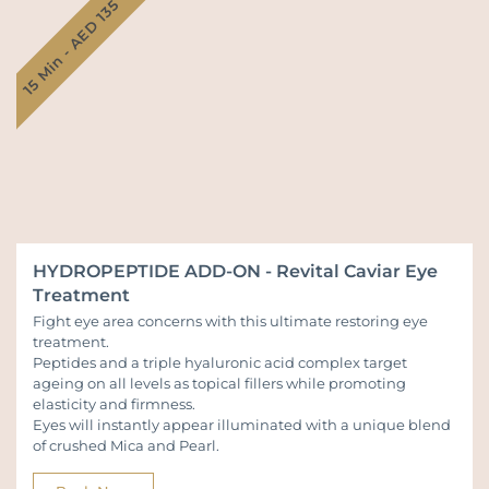
15 Min - AED 135
HYDROPEPTIDE ADD-ON - Revital Caviar Eye
Treatment
Fight eye area concerns with this ultimate restoring eye
treatment.
Peptides and a triple hyaluronic acid complex target
ageing on all levels as topical fillers while promoting
elasticity and firmness.
Eyes will instantly appear illuminated with a unique blend
of crushed Mica and Pearl.