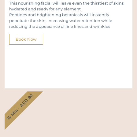
This nourishing facial will leave even the thirstiest of skins
hydrated and ready for any element.
Peptides and brightening botanicals will instantly
penetrate the skin, increasing water retention while
reducing the appearance of fine lines and wrinkles
Book Now
15 Min - AED 80