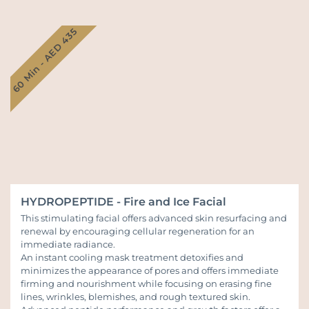
60 Min - AED 435
HYDROPEPTIDE - Fire and Ice Facial
This stimulating facial offers advanced skin resurfacing and
renewal by encouraging cellular regeneration for an
immediate radiance.
An instant cooling mask treatment detoxifies and
minimizes the appearance of pores and offers immediate
firming and nourishment while focusing on erasing fine
lines, wrinkles, blemishes, and rough textured skin.