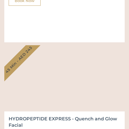
Book Now
45 Min - AED 245
HYDROPEPTIDE EXPRESS - Quench and Glow
Facial