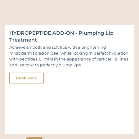
HYDROPEPTIDE ADD-ON - Plumping Lip
Treatment
Achieve smooth and soft lips with a brightening
microdermabrasion peel while locking in perfect hydration
with peptides. Diminish the appearance of vertical lip lines
and leave with perfectly plump lips.
Book Now