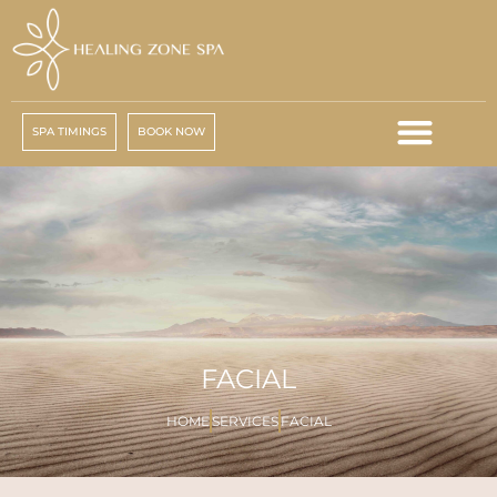
SPA TIMINGS
BOOK NOW
FACIAL
HOME
SERVICES
FACIAL