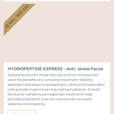
45 Min - AED 245
HYDROPEPTIDE EXPRESS - Anti- stress Facial
Express facial is for those who are short on time but still
want the benefits of a complete treatment. Stability
peptides help balance stressed skin, while echinacea stem
cells provide instant and long-lasting hydration. A multi-
functional cranberry pomegranate treatment mask
provides exfoliation and rich nutrients for renewed
radiance and elasticity.