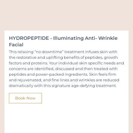
HYDROPEPTIDE - Illuminating Anti- Wrinkle
Facial
This relaxing “no downtime” treatment infuses skin with
the restorative and uplifting benefits of peptides, growth
factors and proteins. Your individual skin specific needs and
concerns are identified, discussed and then treated with
peptides and power-packed ingredients. Skin feels firm
and rejuvenated, and fine lines and wrinkles are reduced
dramatically with this signature age-defying treatment.
Book Now